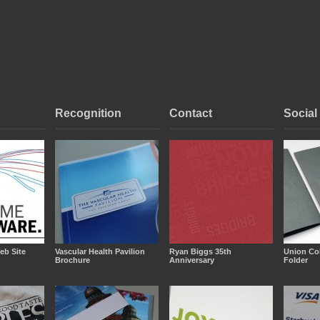
Recognition
Contact
Social
eb Site
Vascular Health Pavilion
Ryan Biggs 35th
Union Co
Brochure
Anniversary
Folder