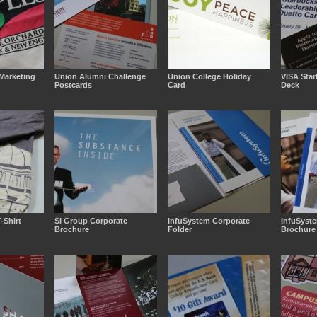
Marketing
Union Alumni Challenge
Union College Holiday
VISA Sta
Postcards
Card
Deck
-Shirt
SI Group Corporate
InfuSystem Corporate
InfuSyst
Brochure
Folder
Brochure