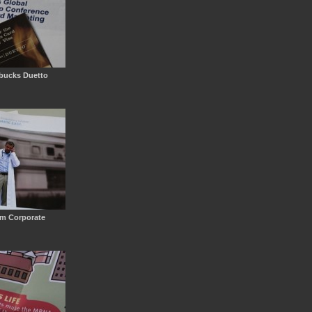
rbucks Duetto
em Corporate