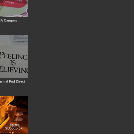
NA Campus
g
rmal Pad Direct