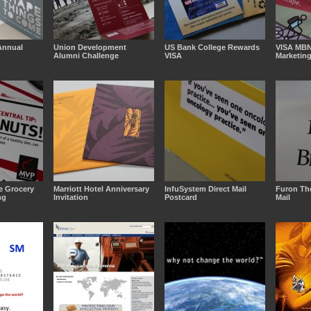
Annual
Union Development
US Bank College Rewards
VISA MB
Alumni Challenge
VISA
Marketin
e Grocery
Marriott Hotel Anniversary
InfuSystem Direct Mail
Furon The
ng
Invitation
Postcard
Mail