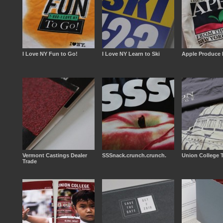
I Love NY Fun to Go!
I Love NY Learn to Ski
Apple Produce 
Vermont Castings Dealer
SSSnack.crunch.crunch.
Union College T
Trade