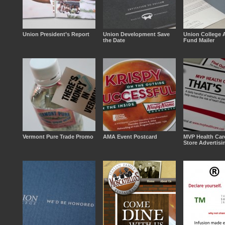
Union President’s Report
Union Development Save
Union College 
the Date
Fund Mailer
Vermont Pure Trade Promo
AMA Event Postcard
MVP Health Car
Store Advertisi