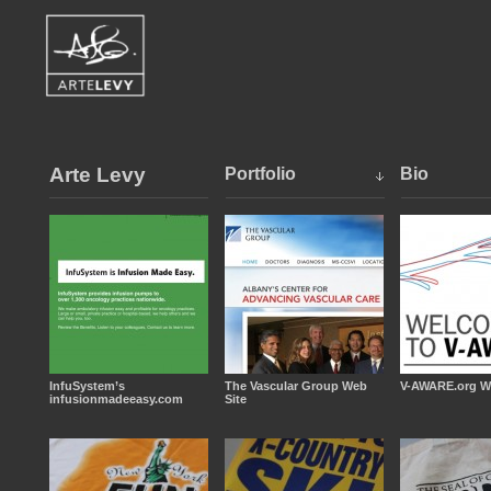
Arte Levy
Portfolio
Bio
InfuSystem’s
The Vascular Group Web
V-AWARE.org W
infusionmadeeasy.com
Site