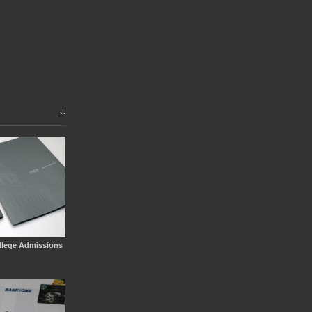
llege Admissions