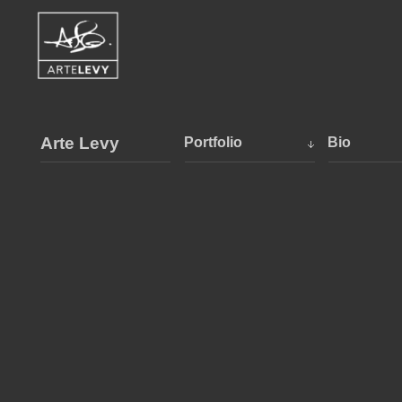
Arte Levy
Portfolio
Bio