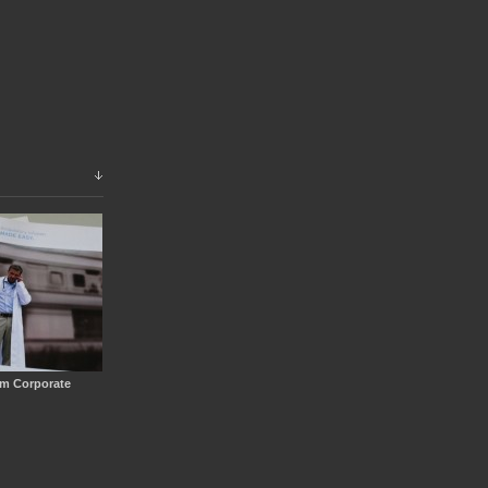
em Corporate