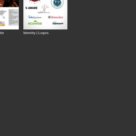
ite
Identity | Logos