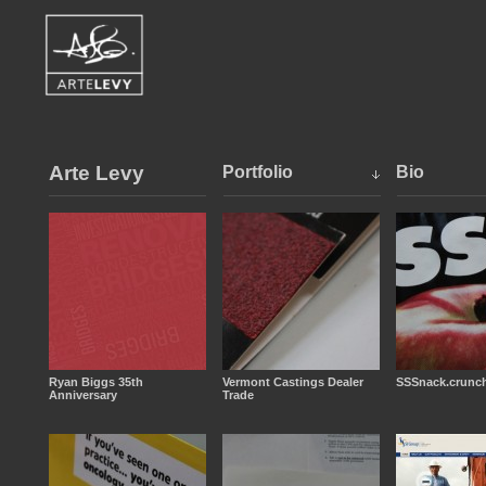
Arte Levy
Portfolio
Bio
Ryan Biggs 35th
Vermont Castings Dealer
SSSnack.crunch
Anniversary
Trade