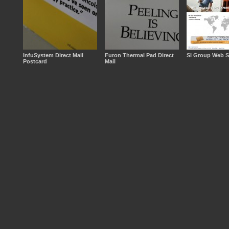
InfuSystem Direct Mail
Furon Thermal Pad Direct
SI Group Web S
Postcard
Mail