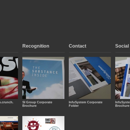
Recognition
Contact
Social
.crunch.
SI Group Corporate
InfuSystem Corporate
InfuSyst
Brochure
Folder
Brochure