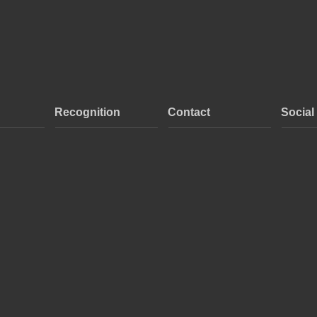
Recognition
Contact
Social