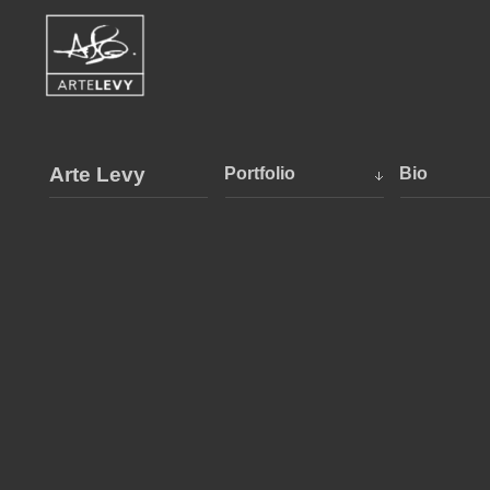
Arte Levy
Portfolio
Bio