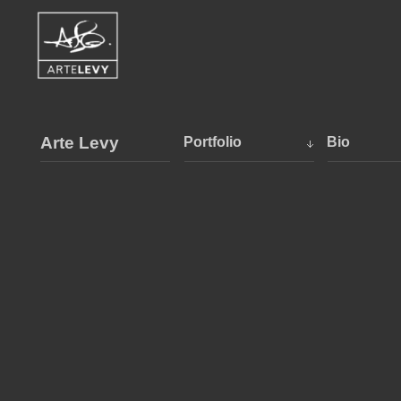
Arte Levy
Portfolio
Bio