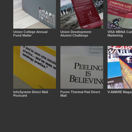
Union College Annual
Union Development
VISA MBNA Ca
Fund Mailer
Alumni Challenge
Marketing
InfuSystem Direct Mail
Furon Thermal Pad Direct
V-AWARE Magaz
Postcard
Mail