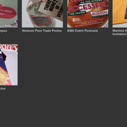
mpus
Vermont Pure Trade Promo
AMA Event Postcard
Marriott 
Invitation
ine