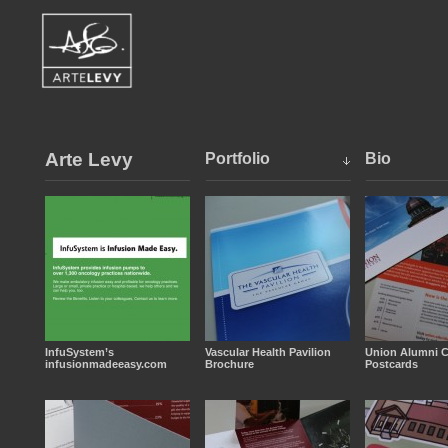
Arte Levy
Portfolio
Bio
InfuSystem’s
Vascular Health Pavilion
Union Alumni C
infusionmadeeasy.com
Brochure
Postcards