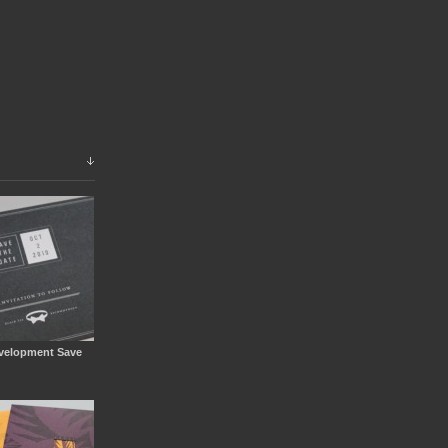
velopment Save