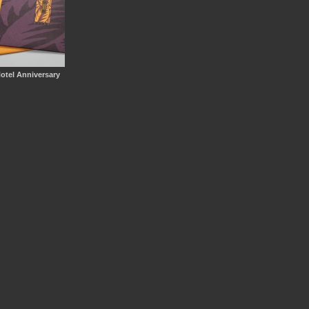
Hotel Anniversary