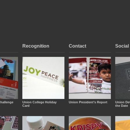
Recognition
Contact
Social
hallenge
Union College Holiday
Union President’s Report
Union De
Card
the Date